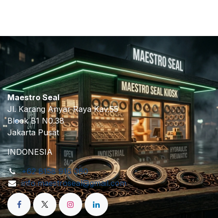
Maestro Seal
Jl. Karang Anyar Raya Kav.55
Block B1 N0.38
Jakarta Pusat
INDONESIA
+62 8158 916 380
info.maestroseal@gmail.com