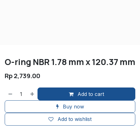
O-ring NBR 1.78 mm x 120.37 mm
Rp
2,739.00
Add to cart
Buy now
Add to wishlist
​