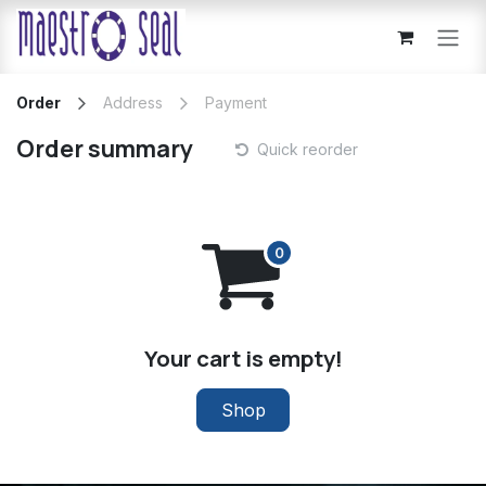
Skip to Content
Order
Address
Payment
Order summary
Quick reorder
Your cart is empty!
Shop