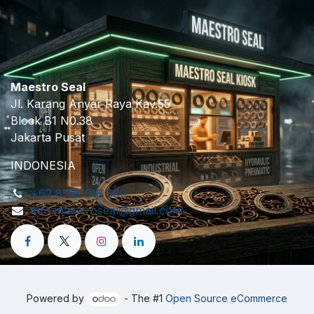
Maestro Seal
Jl. Karang Anyar Raya Kav.55
Block B1 N0.38
Jakarta Pusat
INDONESIA
+62 8158 916 380
info.maestroseal@gmail.com
Powered by
- The #1
Open Source eCommerce