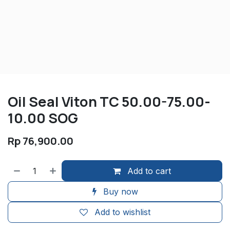
Oil Seal Viton TC 50.00-75.00-
10.00 SOG
Rp
76,900.00
Add to cart
Buy now
Add to wishlist