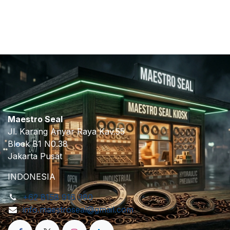
​
Maestro Seal
Jl. Karang Anyar Raya Kav.55
Block B1 N0.38
Jakarta Pusat
INDONESIA
+62 8158 916 380
info.maestroseal@gmail.com